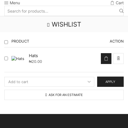
Menu
Cart
Search
input
WISHLIST
PRODUCT
ACTION
Hats
₦
20.00
APPLY
ASK FOR AN ESTIMATE