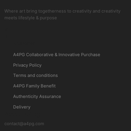
Where art bring togetherness to creativity and creativity
meets lifestyle & purpose
Instagram
Customer
A4PG Collaborative & Innovative Purchase
Privacy Policy
Terms and conditions
A4PG Family Benefit
Authenticity Assurance
Delivery
About a4pg
contact@a4pg.com