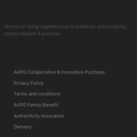
Where art bring togetherness to creativity and creativity
meets lifestyle & purpose
Instagram
Customer
A4PG Collaborative & Innovative Purchase
Privacy Policy
Terms and conditions
A4PG Family Benefit
Authenticity Assurance
Delivery
About a4pg