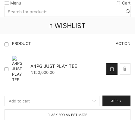
Menu
Cart
Search
input
WISHLIST
PRODUCT
ACTION
A4PG JUST PLAY TEE
₦
150,000.00
APPLY
ASK FOR AN ESTIMATE