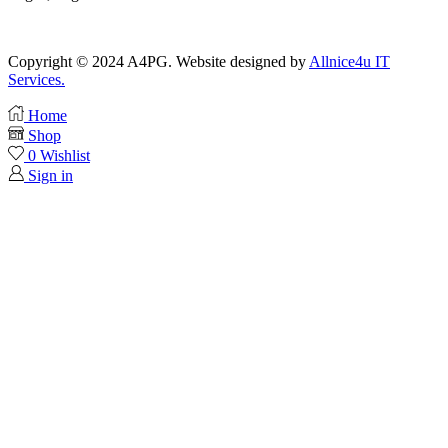
Copyright © 2024 A4PG. Website designed by
Allnice4u IT
Services.
Home
Shop
0
Wishlist
Sign in