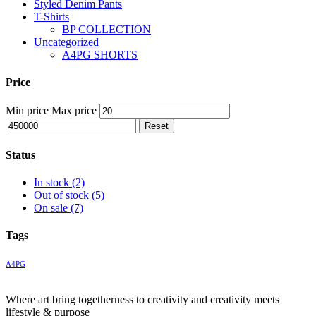
Styled Denim Pants
T-Shirts
BP COLLECTION
Uncategorized
A4PG SHORTS
Price
Min price
Max price
Reset
Status
In stock
(2)
Out of stock
(5)
On sale
(7)
Tags
A4PG
Where art bring togetherness to creativity and creativity meets
lifestyle & purpose