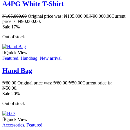
A4PG White T-Shirt
₦
105,000.00
Original price was: ₦105,000.00.
₦
90,000.00
Current
price is: ₦90,000.00.
Sale 17%
Out of stock
Quick View
Featured
,
Handbag
,
New arrival
Hand Bag
₦
60.00
Original price was: ₦60.00.
₦
50.00
Current price is:
₦50.00.
Sale 20%
Out of stock
Quick View
Accessories
,
Featured