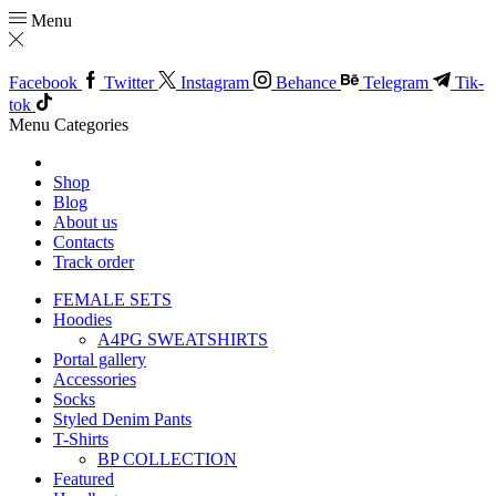
Menu
Facebook
Twitter
Instagram
Behance
Telegram
Tik-
tok
Menu
Categories
Shop
Blog
About us
Contacts
Track order
FEMALE SETS
Hoodies
A4PG SWEATSHIRTS
Portal gallery
Accessories
Socks
Styled Denim Pants
T-Shirts
BP COLLECTION
Featured