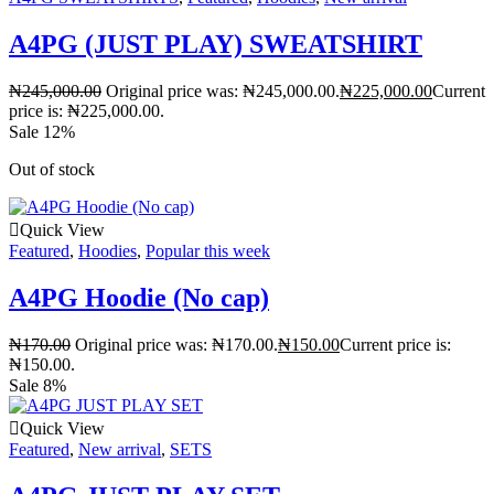
A4PG (JUST PLAY) SWEATSHIRT
₦
245,000.00
Original price was: ₦245,000.00.
₦
225,000.00
Current
price is: ₦225,000.00.
Sale 12%
Out of stock
Quick View
Featured
,
Hoodies
,
Popular this week
A4PG Hoodie (No cap)
₦
170.00
Original price was: ₦170.00.
₦
150.00
Current price is:
₦150.00.
Sale 8%
Quick View
Featured
,
New arrival
,
SETS