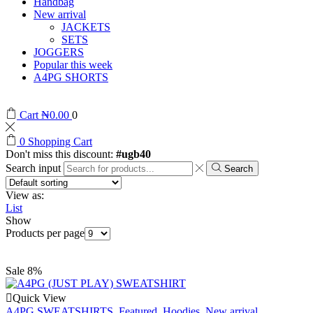
Handbag
New arrival
JACKETS
SETS
JOGGERS
Popular this week
A4PG SHORTS
Cart
₦
0.00
0
0
Shopping Cart
Don't miss this discount:
#ugb40
Search input
Search
View as:
List
Show
Products per page
Sale 8%
Quick View
A4PG SWEATSHIRTS
,
Featured
,
Hoodies
,
New arrival