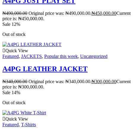
A4PG JUST PLAY SET
₦
490,000.00
Original price was: ₦490,000.00.
₦
450,000.00
Current
price is: ₦450,000.00.
Sale 12%
Out of stock
Quick View
Featured
,
JACKETS
,
Popular this week
,
Uncategorized
A4PG LEATHER JACKET
₦
340,000.00
Original price was: ₦340,000.00.
₦
300,000.00
Current
price is: ₦300,000.00.
Sale 14%
Out of stock
Quick View
Featured
,
T-Shirts