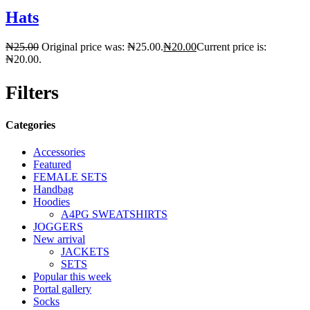
Hats
₦
25.00
Original price was: ₦25.00.
₦
20.00
Current price is:
₦20.00.
Filters
Categories
Accessories
Featured
FEMALE SETS
Handbag
Hoodies
A4PG SWEATSHIRTS
JOGGERS
New arrival
JACKETS
SETS
Popular this week
Portal gallery
Socks