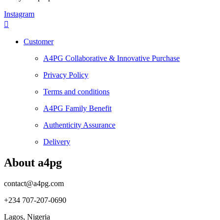
Instagram
Customer
A4PG Collaborative & Innovative Purchase
Privacy Policy
Terms and conditions
A4PG Family Benefit
Authenticity Assurance
Delivery
About a4pg
contact@a4pg.com
+234 707-207-0690
Lagos, Nigeria