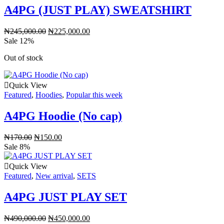
A4PG (JUST PLAY) SWEATSHIRT
₦
245,000.00
₦
225,000.00
Sale 12%
Out of stock
Quick View
Featured
,
Hoodies
,
Popular this week
A4PG Hoodie (No cap)
₦
170.00
₦
150.00
Sale 8%
Quick View
Featured
,
New arrival
,
SETS
A4PG JUST PLAY SET
₦
490,000.00
₦
450,000.00