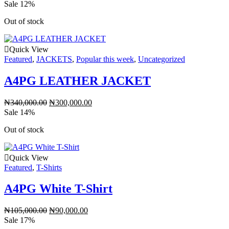
Sale 12%
Out of stock
Quick View
Featured
,
JACKETS
,
Popular this week
,
Uncategorized
A4PG LEATHER JACKET
₦
340,000.00
₦
300,000.00
Sale 14%
Out of stock
Quick View
Featured
,
T-Shirts
A4PG White T-Shirt
₦
105,000.00
₦
90,000.00
Sale 17%