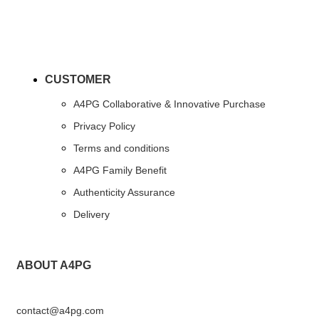
CUSTOMER
A4PG Collaborative & Innovative Purchase
Privacy Policy
Terms and conditions
A4PG Family Benefit
Authenticity Assurance
Delivery
ABOUT A4PG
contact@a4pg.com