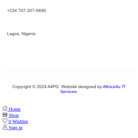
+234 707-207-0690
Lagos, Nigeria
Copyright © 2024 A4PG. Website designed by
Allnice4u IT
Services.
Home
Shop
0
Wishlist
Sign in