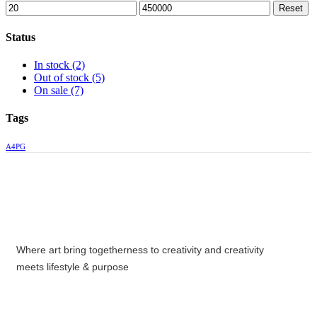
Reset
Status
In stock
(2)
Out of stock
(5)
On sale
(7)
Tags
A4PG
Where art bring togetherness to creativity and creativity
meets lifestyle & purpose