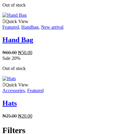
Out of stock
Quick View
Featured
,
Handbag
,
New arrival
Hand Bag
₦
60.00
₦
50.00
Sale 20%
Out of stock
Quick View
Accessories
,
Featured
Hats
₦
25.00
₦
20.00
Filters