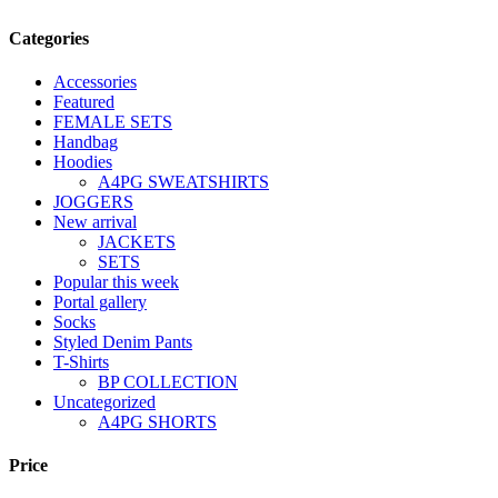
Categories
Accessories
Featured
FEMALE SETS
Handbag
Hoodies
A4PG SWEATSHIRTS
JOGGERS
New arrival
JACKETS
SETS
Popular this week
Portal gallery
Socks
Styled Denim Pants
T-Shirts
BP COLLECTION
Uncategorized
A4PG SHORTS
Price