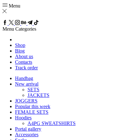
Menu
Menu
Categories
Shop
Blog
About us
Contacts
Track order
Handbag
New arrival
SETS
JACKETS
JOGGERS
Popular this week
FEMALE SETS
Hoodies
A4PG SWEATSHIRTS
Portal gallery
Accessories