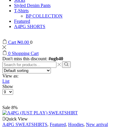
Socks
Styled Denim Pants
T-Shirts
BP COLLECTION
Featured
A4PG SHORTS
Cart
₦
0.00
0
0
Shopping Cart
Don't miss this discount:
#ugb40
View as:
List
Show
Sale 8%
Quick View
A4PG SWEATSHIRTS
,
Featured
,
Hoodies
,
New arrival