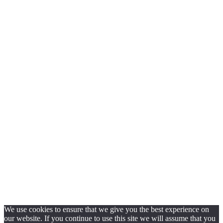
We use cookies to ensure that we give you the best experience on
our website. If you continue to use this site we will assume that you