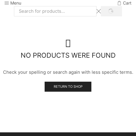
Menu
Cart
SEARCH
Search
input
NO PRODUCTS WERE FOUND
Check your spelling or search again with less specific terms.
RETURN TO SHOP