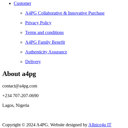
Customer
A4PG Collaborative & Innovative Purchase
Privacy Policy
Terms and conditions
A4PG Family Benefit
Authenticity Assurance
Delivery
About a4pg
contact@a4pg.com
+234 707-207-0690
Lagos, Nigeria
Copyright © 2024 A4PG. Website designed by
Allnice4u IT