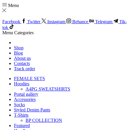
Menu
Facebook
Twitter
Instagram
Behance
Telegram
Tik-
tok
Menu
Categories
Shop
Blog
About us
Contacts
Track order
FEMALE SETS
Hoodies
A4PG SWEATSHIRTS
Portal gallery
Accessories
Socks
Styled Denim Pants
T-Shirts
BP COLLECTION
Featured