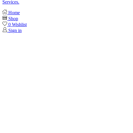
Services.
Home
Shop
0
Wishlist
Sign in