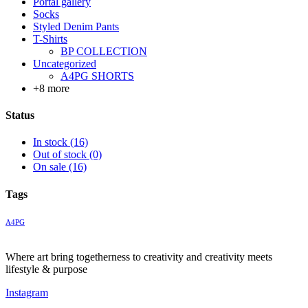
Portal gallery
Socks
Styled Denim Pants
T-Shirts
BP COLLECTION
Uncategorized
A4PG SHORTS
+8 more
Status
In stock
(16)
Out of stock
(0)
On sale
(16)
Tags
A4PG
Where art bring togetherness to creativity and creativity meets
lifestyle & purpose
Instagram