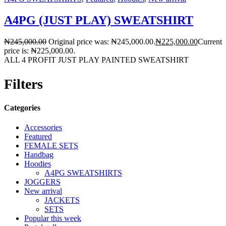
A4PG (JUST PLAY) SWEATSHIRT
₦
245,000.00
Original price was: ₦245,000.00.
₦
225,000.00
Current
price is: ₦225,000.00.
ALL 4 PROFIT JUST PLAY PAINTED SWEATSHIRT
Filters
Categories
Accessories
Featured
FEMALE SETS
Handbag
Hoodies
A4PG SWEATSHIRTS
JOGGERS
New arrival
JACKETS
SETS
Popular this week