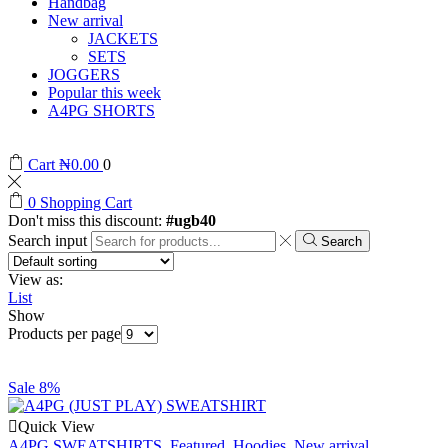
Handbag
New arrival
JACKETS
SETS
JOGGERS
Popular this week
A4PG SHORTS
Cart
₦
0.00
0
0
Shopping Cart
Don't miss this discount:
#ugb40
Search input
Search
View as:
List
Show
Products per page
Sale 8%
Quick View
A4PG SWEATSHIRTS
,
Featured
,
Hoodies
,
New arrival