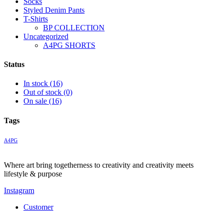
Socks
Styled Denim Pants
T-Shirts
BP COLLECTION
Uncategorized
A4PG SHORTS
Status
In stock
(16)
Out of stock
(0)
On sale
(16)
Tags
A4PG
Where art bring togetherness to creativity and creativity meets
lifestyle & purpose
Instagram
Customer