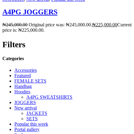
A4PG JOGGERS
₦
245,000.00
Original price was: ₦245,000.00.
₦
225,000.00
Current
price is: ₦225,000.00.
Filters
Categories
Accessories
Featured
FEMALE SETS
Handbag
Hoodies
A4PG SWEATSHIRTS
JOGGERS
New arrival
JACKETS
SETS
Popular this week
Portal gallery