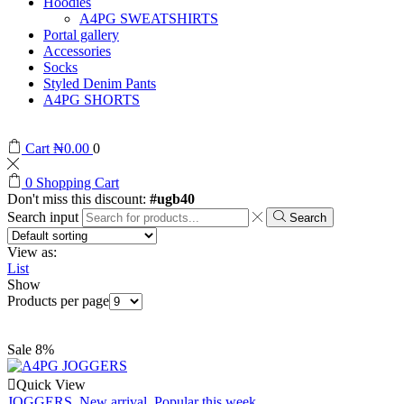
Hoodies
A4PG SWEATSHIRTS
Portal gallery
Accessories
Socks
Styled Denim Pants
A4PG SHORTS
Cart
₦
0.00
0
0
Shopping Cart
Don't miss this discount:
#ugb40
Search input
Search
View as:
List
Show
Products per page
Sale 8%
Quick View
JOGGERS
,
New arrival
,
Popular this week