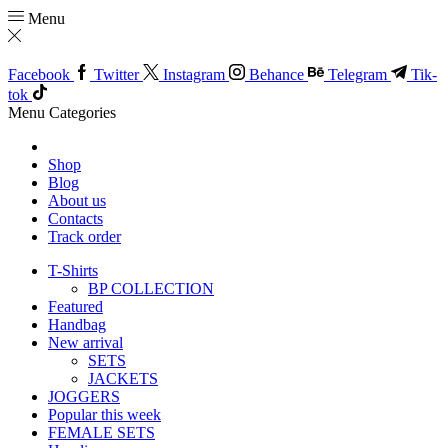
Menu
Facebook
Twitter
Instagram
Behance
Telegram
Tik-
tok
Menu
Categories
Shop
Blog
About us
Contacts
Track order
T-Shirts
BP COLLECTION
Featured
Handbag
New arrival
SETS
JACKETS
JOGGERS
Popular this week
FEMALE SETS