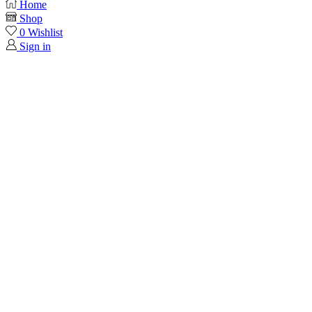
Home
Shop
0
Wishlist
Sign in