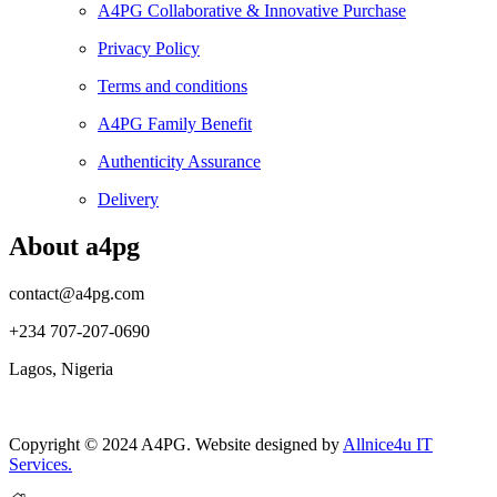
A4PG Collaborative & Innovative Purchase
Privacy Policy
Terms and conditions
A4PG Family Benefit
Authenticity Assurance
Delivery
About a4pg
contact@a4pg.com
+234 707-207-0690
Lagos, Nigeria
Copyright © 2024 A4PG. Website designed by
Allnice4u IT
Services.