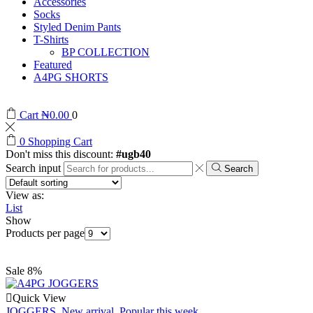
Accessories
Socks
Styled Denim Pants
T-Shirts
BP COLLECTION
Featured
A4PG SHORTS
Cart
₦
0.00
0
0
Shopping Cart
Don't miss this discount:
#ugb40
Search input
Search
View as:
List
Show
Products per page
Sale 8%
Quick View
JOGGERS
,
New arrival
,
Popular this week