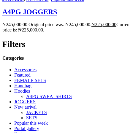
A4PG JOGGERS
₦
245,000.00
Original price was: ₦245,000.00.
₦
225,000.00
Current
price is: ₦225,000.00.
Filters
Categories
Accessories
Featured
FEMALE SETS
Handbag
Hoodies
A4PG SWEATSHIRTS
JOGGERS
New arrival
JACKETS
SETS
Popular this week
Portal gallery