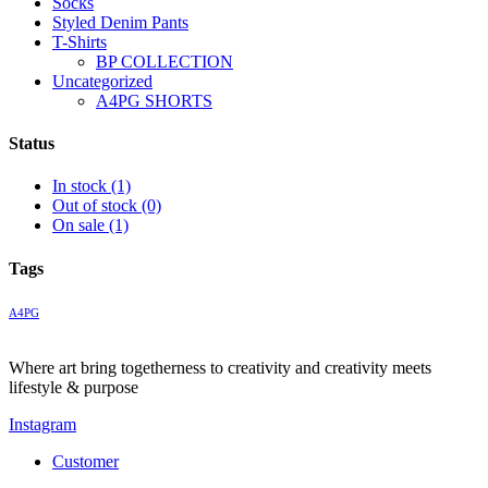
Socks
Styled Denim Pants
T-Shirts
BP COLLECTION
Uncategorized
A4PG SHORTS
Status
In stock
(1)
Out of stock
(0)
On sale
(1)
Tags
A4PG
Where art bring togetherness to creativity and creativity meets
lifestyle & purpose
Instagram
Customer