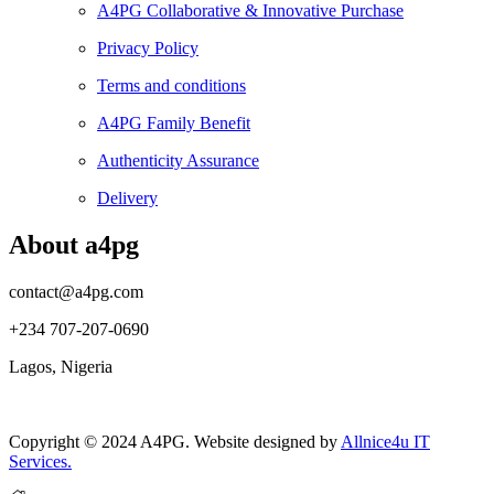
A4PG Collaborative & Innovative Purchase
Privacy Policy
Terms and conditions
A4PG Family Benefit
Authenticity Assurance
Delivery
About a4pg
contact@a4pg.com
+234 707-207-0690
Lagos, Nigeria
Copyright © 2024 A4PG. Website designed by
Allnice4u IT
Services.