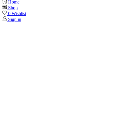
Home
Shop
0
Wishlist
Sign in