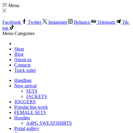
Menu
Facebook
Twitter
Instagram
Behance
Telegram
Tik-
tok
Menu
Categories
Shop
Blog
About us
Contacts
Track order
Handbag
New arrival
SETS
JACKETS
JOGGERS
Popular this week
FEMALE SETS
Hoodies
A4PG SWEATSHIRTS
Portal gallery