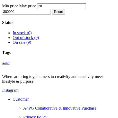
Min price
Max price
Reset
Status
In stock
(0)
Out of stock
(9)
On sale
(9)
Tags
A4PG
Where art bring togetherness to creativity and creativity meets
lifestyle & purpose
Instagram
Customer
A4PG Collaborative & Innovative Purchase
Privacy Policy