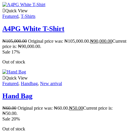
Quick View
Featured
,
T-Shirts
A4PG White T-Shirt
₦
105,000.00
Original price was: ₦105,000.00.
₦
90,000.00
Current
price is: ₦90,000.00.
Sale 17%
Out of stock
Quick View
Featured
,
Handbag
,
New arrival
Hand Bag
₦
60.00
Original price was: ₦60.00.
₦
50.00
Current price is:
₦50.00.
Sale 20%
Out of stock