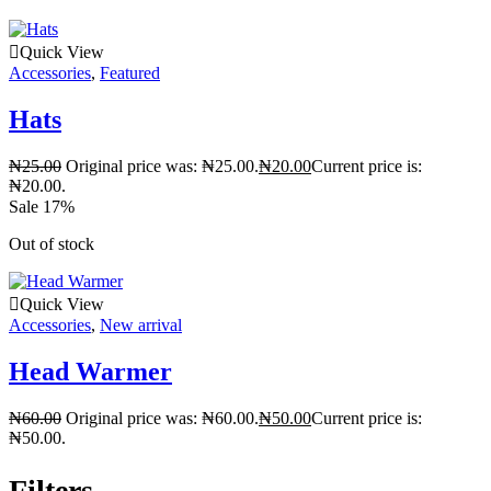
Quick View
Accessories
,
Featured
Hats
₦
25.00
Original price was: ₦25.00.
₦
20.00
Current price is:
₦20.00.
Sale 17%
Out of stock
Quick View
Accessories
,
New arrival
Head Warmer
₦
60.00
Original price was: ₦60.00.
₦
50.00
Current price is:
₦50.00.
Filters