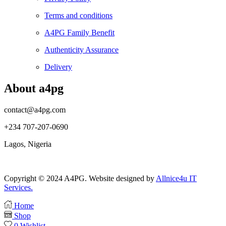
Terms and conditions
A4PG Family Benefit
Authenticity Assurance
Delivery
About a4pg
contact@a4pg.com
+234 707-207-0690
Lagos, Nigeria
Copyright © 2024 A4PG. Website designed by
Allnice4u IT
Services.
Home
Shop
0
Wishlist