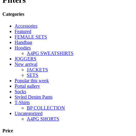
Categories
Accessories
Featured
FEMALE SETS
Handbag
Hoodies
A4PG SWEATSHIRTS
JOGGERS
New arrival
JACKETS
SETS
Popular this week
Portal gallery
Socks
Styled Denim Pants
T-Shirts
BP COLLECTION
Uncategorized
A4PG SHORTS
Price