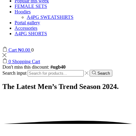
Popular this week
FEMALE SETS
Hoodies
A4PG SWEATSHIRTS
Portal gallery
Accessories
A4PG SHORTS
Cart
₦
0.00
0
0
Shopping Cart
Don't miss this discount:
#ugb40
Search input
Search
The Latest Men’s Trend
Season 2024.