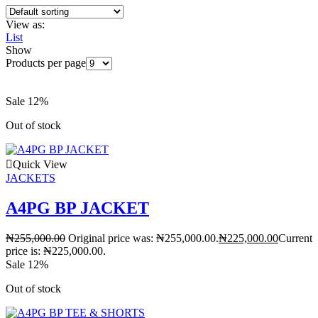
View as:
List
Show
Products per page
Sale 12%
Out of stock
Quick View
JACKETS
A4PG BP JACKET
₦
255,000.00
Original price was: ₦255,000.00.
₦
225,000.00
Current
price is: ₦225,000.00.
Sale 12%
Out of stock