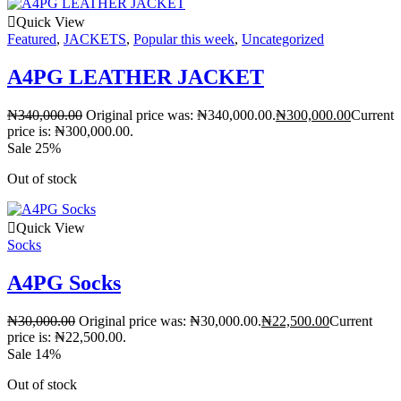
Quick View
Featured
,
JACKETS
,
Popular this week
,
Uncategorized
A4PG LEATHER JACKET
₦
340,000.00
Original price was: ₦340,000.00.
₦
300,000.00
Current
price is: ₦300,000.00.
Sale 25%
Out of stock
Quick View
Socks
A4PG Socks
₦
30,000.00
Original price was: ₦30,000.00.
₦
22,500.00
Current
price is: ₦22,500.00.
Sale 14%
Out of stock