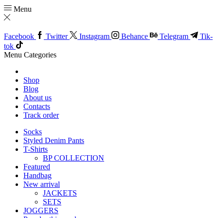
Menu
Facebook
Twitter
Instagram
Behance
Telegram
Tik-
tok
Menu
Categories
Shop
Blog
About us
Contacts
Track order
Socks
Styled Denim Pants
T-Shirts
BP COLLECTION
Featured
Handbag
New arrival
JACKETS
SETS
JOGGERS