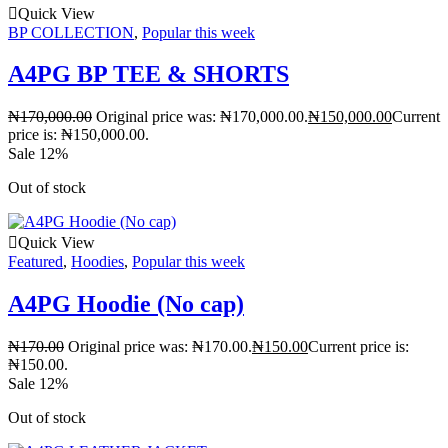
Quick View
BP COLLECTION
,
Popular this week
A4PG BP TEE & SHORTS
₦
170,000.00
Original price was: ₦170,000.00.
₦
150,000.00
Current
price is: ₦150,000.00.
Sale 12%
Out of stock
Quick View
Featured
,
Hoodies
,
Popular this week
A4PG Hoodie (No cap)
₦
170.00
Original price was: ₦170.00.
₦
150.00
Current price is:
₦150.00.
Sale 12%
Out of stock