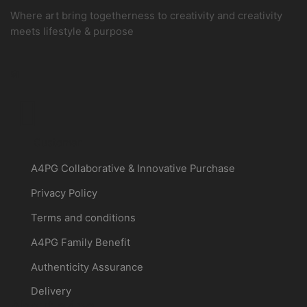
Where art bring togetherness to creativity and creativity
meets lifestyle & purpose
Customer
A4PG Collaborative & Innovative Purchase
Privacy Policy
Terms and conditions
A4PG Family Benefit
Authenticity Assurance
Delivery
About a4pg