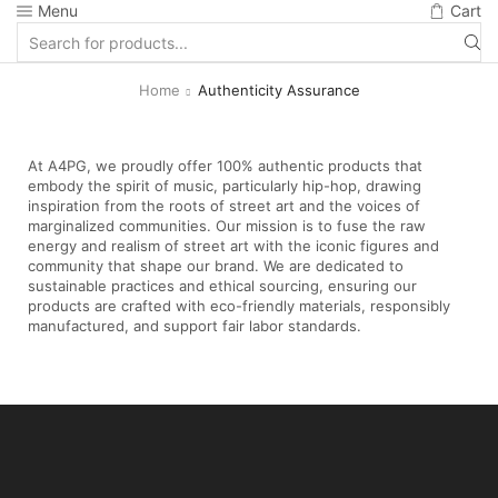
Menu
Cart
Home
Authenticity Assurance
At A4PG, we proudly offer 100% authentic products that
embody the spirit of music, particularly hip-hop, drawing
inspiration from the roots of street art and the voices of
marginalized communities. Our mission is to fuse the raw
energy and realism of street art with the iconic figures and
community that shape our brand. We are dedicated to
sustainable practices and ethical sourcing, ensuring our
products are crafted with eco-friendly materials, responsibly
manufactured, and support fair labor standards.