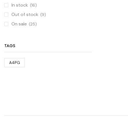
In stock
(16)
Out of stock
(9)
On sale
(25)
TAGS
A4PG