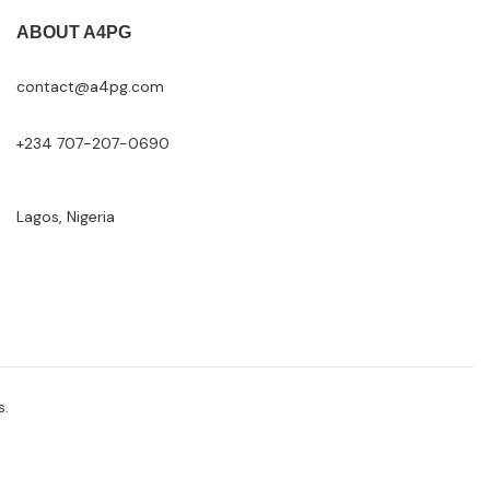
ABOUT A4PG
contact@a4pg.com
+234 707-207-0690
Lagos, Nigeria
s.