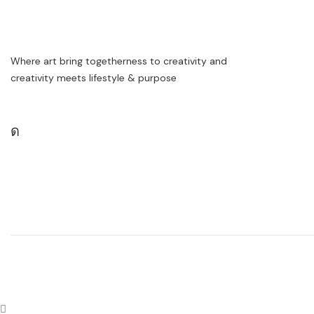
Where art bring togetherness to creativity and
creativity meets lifestyle & purpose