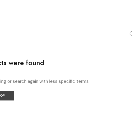
ts were found
ing or search again with less specific terms.
HOP