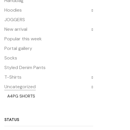
Handbag
Hoodies
JOGGERS
New arrival
Popular this week
Portal gallery
Socks
Styled Denim Pants
T-Shirts
Uncategorized
A4PG SHORTS
STATUS