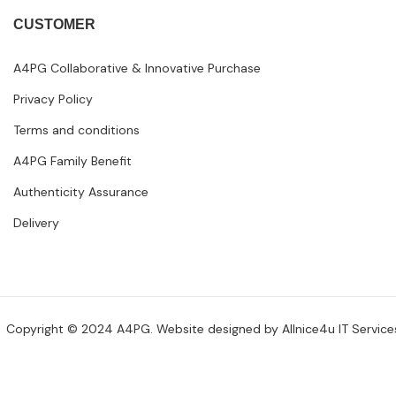
CUSTOMER
A4PG Collaborative & Innovative Purchase
Privacy Policy
Terms and conditions
A4PG Family Benefit
Authenticity Assurance
Delivery
Copyright © 2024 A4PG. Website designed by
Allnice4u IT Service