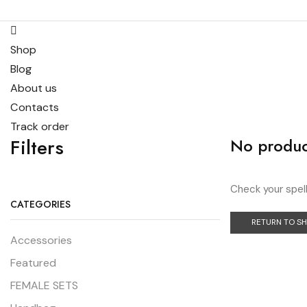
Shop
Blog
About us
Contacts
Track order
Filters
No produc
Check your spell
CATEGORIES
RETURN TO S
Accessories
Featured
FEMALE SETS