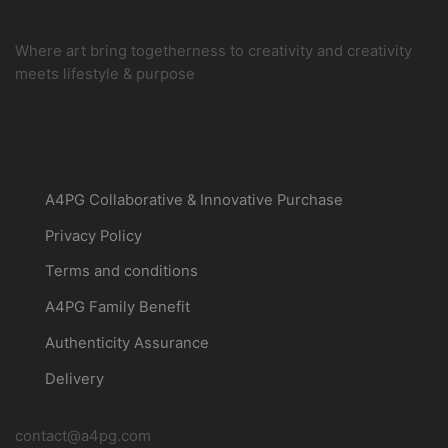
Where art bring togetherness to creativity and creativity
meets lifestyle & purpose
Instagram
Customer
A4PG Collaborative & Innovative Purchase
Privacy Policy
Terms and conditions
A4PG Family Benefit
Authenticity Assurance
Delivery
About a4pg
contact@a4pg.com