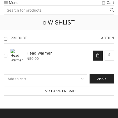
Menu
Cart
Search
input
WISHLIST
PRODUCT
ACTION
Head Warmer
₦
50.00
APPLY
ASK FOR AN ESTIMATE