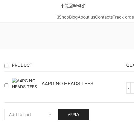
Shop
Blog
About us
Contacts
Track orde
PRODUCT
QU
A4PG NO HEADS TEES
A4
NO
HE
TEE
qua
APPLY