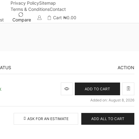
Privacy Policy
Sitemap
Terms & Conditions
Contact
Cart
₦
0.00
st
Compare
TATUS
ACTION
k
ADD TO CART
Added on: August 8, 2026
ASK FOR AN ESTIMATE
ADD ALL TO CART