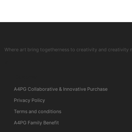
Where art bring togetherness to creativity and creativity 
Instagram
Customer
A4PG Collaborative & Innovative Purchase
Privacy Policy
Terms and conditions
A4PG Family Benefit