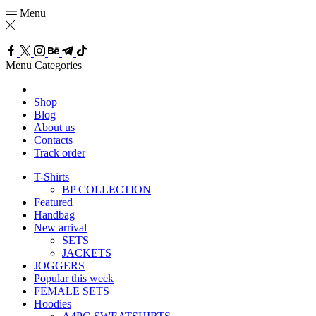
Menu
Menu
Categories
Shop
Blog
About us
Contacts
Track order
T-Shirts
BP COLLECTION
Featured
Handbag
New arrival
SETS
JACKETS
JOGGERS
Popular this week
FEMALE SETS
Hoodies