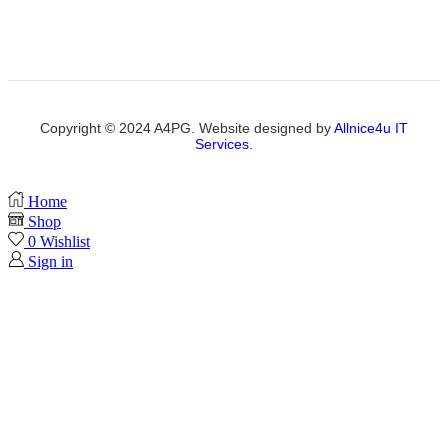
Copyright © 2024 A4PG. Website designed by
Allnice4u IT
Services.
Home
Shop
0
Wishlist
Sign in