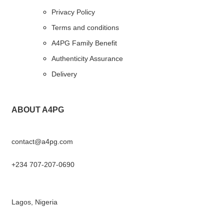
Privacy Policy
Terms and conditions
A4PG Family Benefit
Authenticity Assurance
Delivery
ABOUT A4PG
contact@a4pg.com
+234 707-207-0690
Lagos, Nigeria