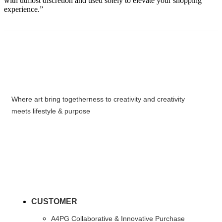
with utmost discretion and used solely to elevate your shopping
experience.”
Where art bring togetherness to creativity and creativity
meets lifestyle & purpose
CUSTOMER
A4PG Collaborative & Innovative Purchase