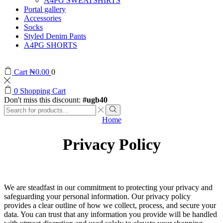
A4PG SWEATSHIRTS
Portal gallery
Accessories
Socks
Styled Denim Pants
A4PG SHORTS
Cart
₦
0.00
0
0
Shopping Cart
Don't miss this discount:
#ugb40
Home
Privacy Policy
We are steadfast in our commitment to protecting your privacy and
safeguarding your personal information. Our privacy policy
provides a clear outline of how we collect, process, and secure your
data. You can trust that any information you provide will be handled