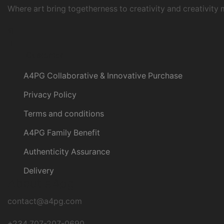
Where art bring togetherness to creativity and creativity 
Instagram
Customer
A4PG Collaborative & Innovative Purchase
Privacy Policy
Terms and conditions
A4PG Family Benefit
Authenticity Assurance
Delivery
About a4pg
contact@a4pg.com
+234 707-207-0690