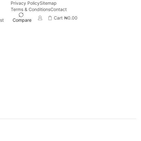
Privacy Policy
Sitemap
Terms & Conditions
Contact
Cart
₦
0.00
st
Compare