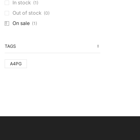
In stock
(1)
Out of stock
(0)
On sale
(1)
TAGS
A4PG