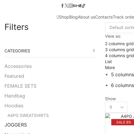
Shop
Blog
About us
Contacts
Track orde
Filters
View as:
2 columns grid
3 columns grid
CATEGORIES
4 columns grid
List
Accessories
More
5 columns
Featured
6 columns
FEMALE SETS
Handbag
Show
Products
Hoodies
per
A4PG SWEATSHIRTS
page
SALE 8%
JOGGERS