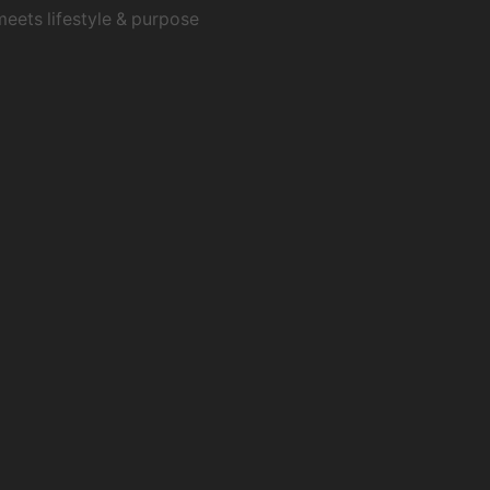
meets lifestyle & purpose