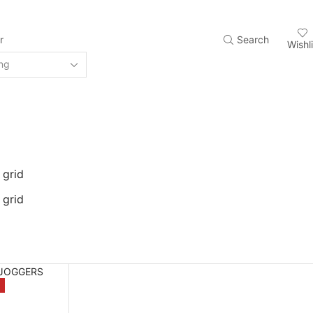
r
Search
Wishli
 grid
 grid