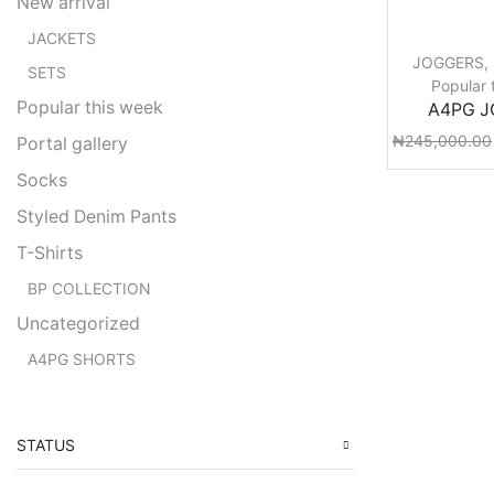
New arrival
JACKETS
JOGGERS
,
SETS
Popular 
Popular this week
A4PG 
₦
245,000.00
Portal gallery
Socks
Styled Denim Pants
T-Shirts
BP COLLECTION
Uncategorized
A4PG SHORTS
STATUS