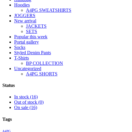
Hoodies
A4PG SWEATSHIRTS
JOGGERS
New arrival
JACKETS
SETS
Popular this week
Portal gallery
Socks
Styled Denim Pants
T-Shirts
BP COLLECTION
Uncategorized
A4PG SHORTS
Status
In stock
(16)
Out of stock
(0)
On sale
(16)
Tags
A4PG