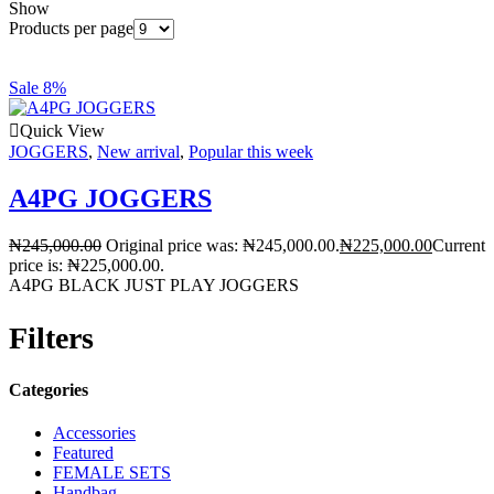
Show
Products per page
Sale 8%
Quick View
JOGGERS
,
New arrival
,
Popular this week
A4PG JOGGERS
₦
245,000.00
Original price was: ₦245,000.00.
₦
225,000.00
Current
price is: ₦225,000.00.
A4PG BLACK JUST PLAY JOGGERS
Filters
Categories
Accessories
Featured
FEMALE SETS
Handbag