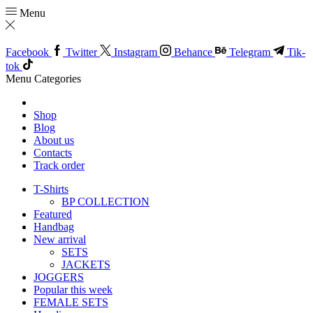
Menu
Facebook
Twitter
Instagram
Behance
Telegram
Tik-
tok
Menu
Categories
Shop
Blog
About us
Contacts
Track order
T-Shirts
BP COLLECTION
Featured
Handbag
New arrival
SETS
JACKETS
JOGGERS
Popular this week
FEMALE SETS