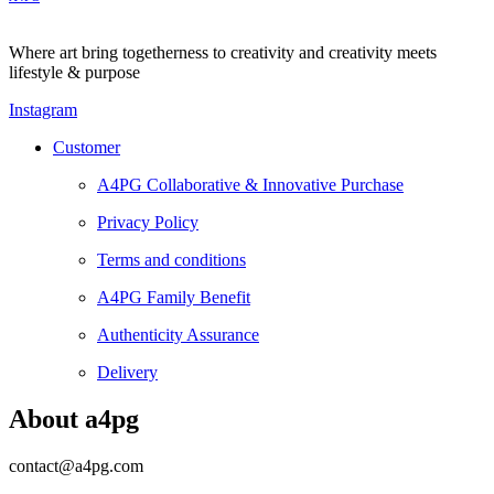
Where art bring togetherness to creativity and creativity meets
lifestyle & purpose
Instagram
Customer
A4PG Collaborative & Innovative Purchase
Privacy Policy
Terms and conditions
A4PG Family Benefit
Authenticity Assurance
Delivery
About a4pg
contact@a4pg.com