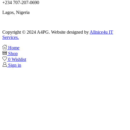
+234 707-207-0690
Lagos, Nigeria
Copyright © 2024 A4PG. Website designed by
Allnice4u IT
Services.
Home
Shop
0
Wishlist
Sign in