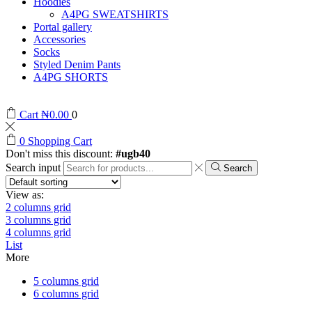
Hoodies
A4PG SWEATSHIRTS
Portal gallery
Accessories
Socks
Styled Denim Pants
A4PG SHORTS
Cart
₦
0.00
0
0
Shopping Cart
Don't miss this discount:
#ugb40
Search input
Search
View as:
2 columns grid
3 columns grid
4 columns grid
List
More
5 columns grid
6 columns grid