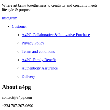
Where art bring togetherness to creativity and creativity meets
lifestyle & purpose
Instagram
Customer
A4PG Collaborative & Innovative Purchase
Privacy Policy
Terms and conditions
A4PG Family Benefit
Authenticity Assurance
Delivery
About a4pg
contact@a4pg.com
+234 707-207-0690