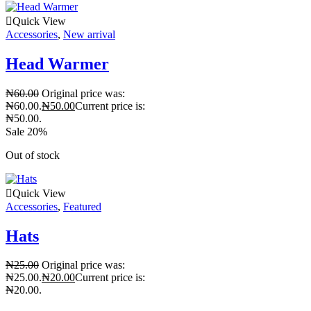
Quick View
Accessories
,
New arrival
Head Warmer
₦
60.00
Original price was:
₦60.00.
₦
50.00
Current price is:
₦50.00.
Sale 20%
Out of stock
Quick View
Accessories
,
Featured
Hats
₦
25.00
Original price was:
₦25.00.
₦
20.00
Current price is:
₦20.00.