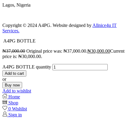
Lagos, Nigeria
Copyright © 2024 A4PG. Website designed by
Allnice4u IT
Services.
A4PG BOTTLE
₦
37,000.00
Original price was: ₦37,000.00.
₦
30,000.00
Current
price is: ₦30,000.00.
A4PG BOTTLE quantity
Add to cart
or
Buy now
Add to wishlist
Home
Shop
0
Wishlist
Sign in