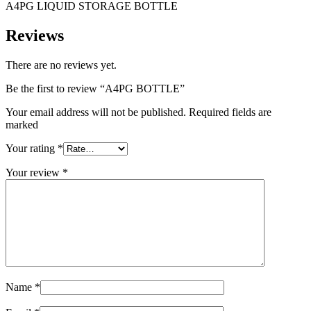
A4PG LIQUID STORAGE BOTTLE
Reviews
There are no reviews yet.
Be the first to review “A4PG BOTTLE”
Your email address will not be published. Required fields are
marked
Your rating
*
Your review
*
Name
*