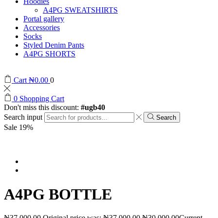
Hoodies
A4PG SWEATSHIRTS
Portal gallery
Accessories
Socks
Styled Denim Pants
A4PG SHORTS
Cart
₦
0.00
0
0
Shopping Cart
Don't miss this discount:
#ugb40
Search input
Search
Sale 19%
A4PG BOTTLE
₦
37,000.00
Original price was: ₦37,000.00.
₦
30,000.00
Current