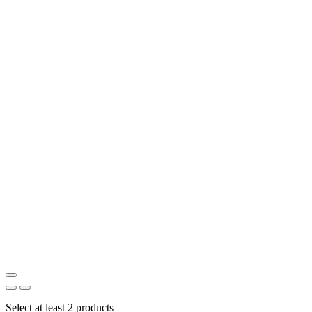
Select at least 2 products