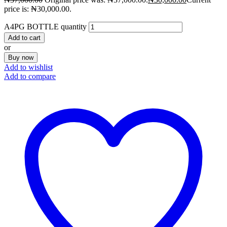
price is: ₦30,000.00.
A4PG BOTTLE quantity
Add to cart
or
Buy now
Add to wishlist
Add to compare