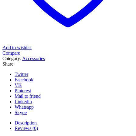
Add to wishlist
Compare
Category:
Accessories
Share:
Twitter
Facebook
VK
Pinterest
Mail to friend
Linkedin
Whatsapp
Skype
Description
Reviews (0)