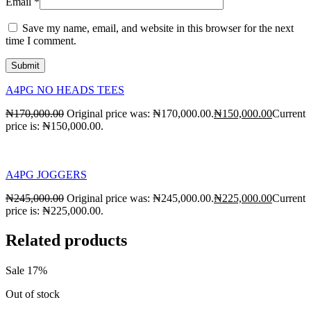
Email
*
Save my name, email, and website in this browser for the next
time I comment.
A4PG NO HEADS TEES
₦
170,000.00
Original price was: ₦170,000.00.
₦
150,000.00
Current
price is: ₦150,000.00.
A4PG JOGGERS
₦
245,000.00
Original price was: ₦245,000.00.
₦
225,000.00
Current
price is: ₦225,000.00.
Related products
Sale 17%
Out of stock