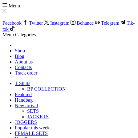
Menu
Facebook
Twitter
Instagram
Behance
Telegram
Tik-
tok
Menu
Categories
Shop
Blog
About us
Contacts
Track order
T-Shirts
BP COLLECTION
Featured
Handbag
New arrival
SETS
JACKETS
JOGGERS
Popular this week
FEMALE SETS