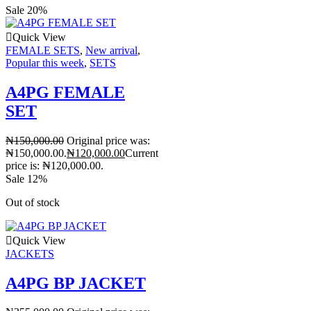
Sale 20%
Quick View
FEMALE SETS
,
New arrival
,
Popular this week
,
SETS
A4PG FEMALE
SET
₦
150,000.00
Original price was:
₦150,000.00.
₦
120,000.00
Current
price is: ₦120,000.00.
Sale 12%
Out of stock
Quick View
JACKETS
A4PG BP JACKET