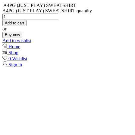
A4PG (JUST PLAY) SWEATSHIRT
A4PG (JUST PLAY) SWEATSHIRT quantity
Add to cart
or
Buy now
Add to wishlist
Home
Shop
0
Wishlist
Sign in