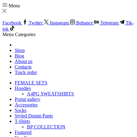
Menu
Facebook
Twitter
Instagram
Behance
Telegram
Tik-
tok
Menu
Categories
Shop
Blog
About us
Contacts
Track order
FEMALE SETS
Hoodies
A4PG SWEATSHIRTS
Portal gallery
Accessories
Socks
Styled Denim Pants
T-Shirts
BP COLLECTION
Featured