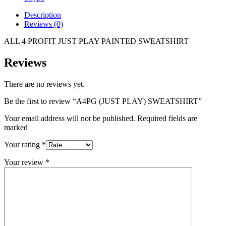
Description
Reviews (0)
ALL 4 PROFIT JUST PLAY PAINTED SWEATSHIRT
Reviews
There are no reviews yet.
Be the first to review “A4PG (JUST PLAY) SWEATSHIRT”
Your email address will not be published. Required fields are
marked
Your rating
*
Your review
*