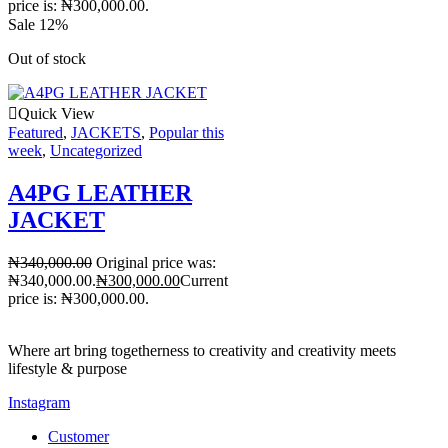
price is: ₦300,000.00.
Sale 12%
Out of stock
Quick View
Featured
,
JACKETS
,
Popular this
week
,
Uncategorized
A4PG LEATHER
JACKET
₦
340,000.00
Original price was:
₦340,000.00.
₦
300,000.00
Current
price is: ₦300,000.00.
Where art bring togetherness to creativity and creativity meets
lifestyle & purpose
Instagram
Customer