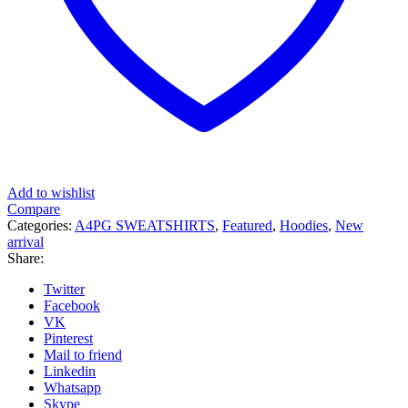
Add to wishlist
Compare
Categories:
A4PG SWEATSHIRTS
,
Featured
,
Hoodies
,
New
arrival
Share:
Twitter
Facebook
VK
Pinterest
Mail to friend
Linkedin
Whatsapp
Skype