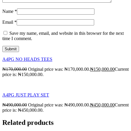
Name
*
Email
*
Save my name, email, and website in this browser for the next
time I comment.
A4PG NO HEADS TEES
₦
170,000.00
Original price was: ₦170,000.00.
₦
150,000.00
Current
price is: ₦150,000.00.
A4PG JUST PLAY SET
₦
490,000.00
Original price was: ₦490,000.00.
₦
450,000.00
Current
price is: ₦450,000.00.
Related products