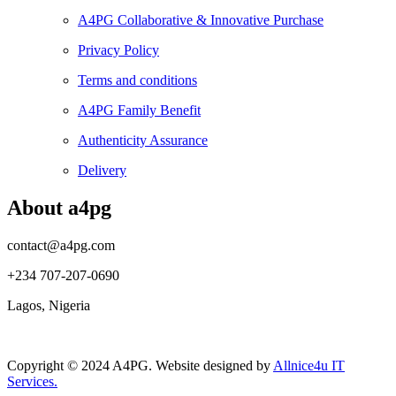
A4PG Collaborative & Innovative Purchase
Privacy Policy
Terms and conditions
A4PG Family Benefit
Authenticity Assurance
Delivery
About a4pg
contact@a4pg.com
+234 707-207-0690
Lagos, Nigeria
Copyright © 2024 A4PG. Website designed by
Allnice4u IT
Services.