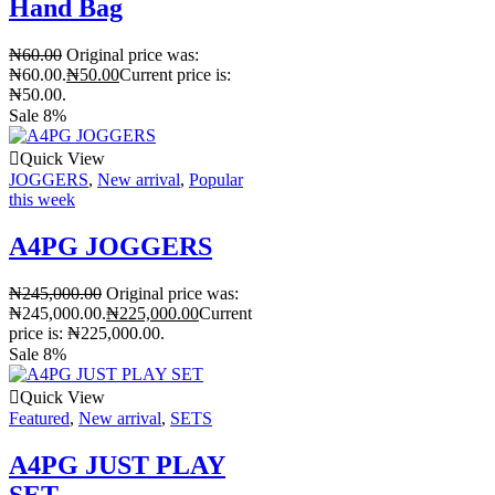
Hand Bag
₦
60.00
Original price was:
₦60.00.
₦
50.00
Current price is:
₦50.00.
Sale 8%
Quick View
JOGGERS
,
New arrival
,
Popular
this week
A4PG JOGGERS
₦
245,000.00
Original price was:
₦245,000.00.
₦
225,000.00
Current
price is: ₦225,000.00.
Sale 8%
Quick View
Featured
,
New arrival
,
SETS
A4PG JUST PLAY
SET