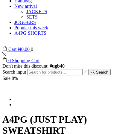
Handbag
New arrival
JACKETS
SETS
JOGGERS
Popular this week
A4PG SHORTS
Cart
₦
0.00
0
0
Shopping Cart
Don't miss this discount:
#ugb40
Search input
Search
Sale 8%
A4PG (JUST PLAY)
SWEATSHIRT