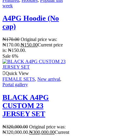
Featured
,
Hoodies
,
Popular this
week
A4PG Hoodie (No
cap)
₦
170.00
Original price was:
₦170.00.
₦
150.00
Current price
is: ₦150.00.
Sale 6%
Quick View
FEMALE SETS
,
New arrival
,
Portal gallery
BLACK A4PG
CUSTOM 23
JERSEY SET
₦
320,000.00
Original price was:
₦320,000.00.
₦
300,000.00
Current