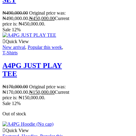
₦
490,000.00
Original price was:
₦490,000.00.
₦
450,000.00
Current
price is: ₦450,000.00.
Sale 12%
Quick View
New arrival
,
Popular this week
,
T-Shirts
A4PG JUST PLAY
TEE
₦
170,000.00
Original price was:
₦170,000.00.
₦
150,000.00
Current
price is: ₦150,000.00.
Sale 12%
Out of stock
Quick View