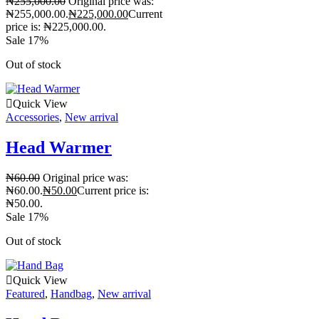
₦
255,000.00
Original price was:
₦255,000.00.
₦
225,000.00
Current
price is: ₦225,000.00.
Sale 17%
Out of stock
Quick View
Accessories
,
New arrival
Head Warmer
₦
60.00
Original price was:
₦60.00.
₦
50.00
Current price is:
₦50.00.
Sale 17%
Out of stock
Quick View
Featured
,
Handbag
,
New arrival