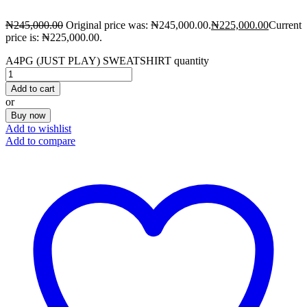
₦
245,000.00
Original price was: ₦245,000.00.
₦
225,000.00
Current
price is: ₦225,000.00.
A4PG (JUST PLAY) SWEATSHIRT quantity
Add to cart
or
Buy now
Add to wishlist
Add to compare