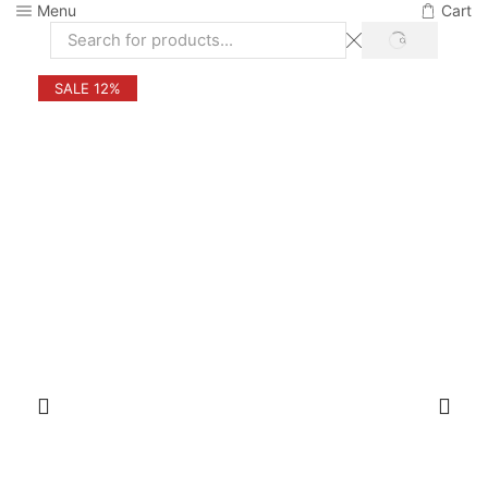
Menu
Cart
SEARCH
Search
input
SALE 12%