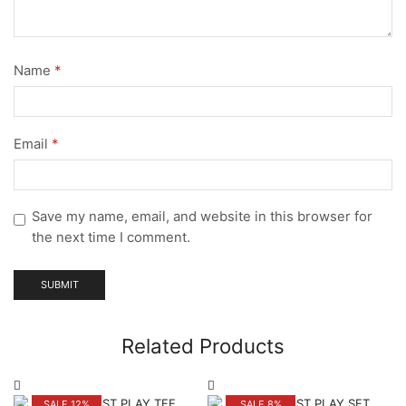
Name
*
Email
*
Save my name, email, and website in this browser for
the next time I comment.
Related Products
SALE 12%
SALE 8%