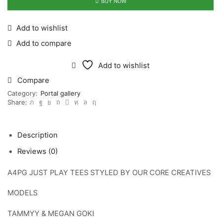
quantity
BUY NOW
Add to wishlist
Add to compare
Add to wishlist
Compare
Category:
Portal gallery
Share:
Description
Reviews (0)
A4PG JUST PLAY TEES STYLED BY OUR CORE CREATIVES
MODELS
TAMMYY & MEGAN GOKI