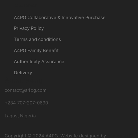
Customer
A4PG Collaborative & Innovative Purchase
Privacy Policy
Terms and conditions
A4PG Family Benefit
Authenticity Assurance
Delivery
About a4pg
contact@a4pg.com
+234 707-207-0690
Lagos, Nigeria
Copyright © 2024 A4PG. Website designed by
Allnice4u IT