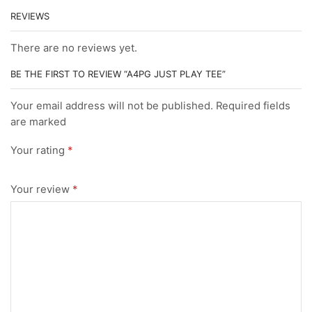
REVIEWS
There are no reviews yet.
BE THE FIRST TO REVIEW “A4PG JUST PLAY TEE”
Your email address will not be published. Required fields
are marked
Your rating
*
Your review
*