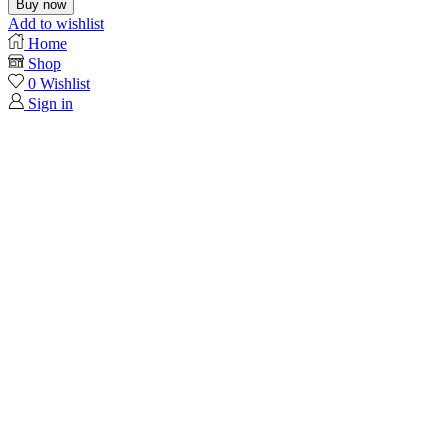
Buy now
Add to wishlist
Home
Shop
0
Wishlist
Sign in