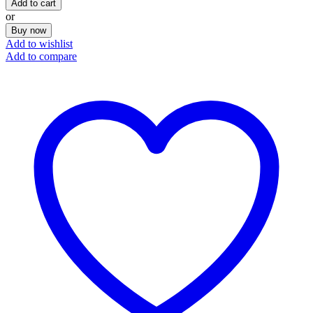
Add to cart
or
Buy now
Add to wishlist
Add to compare