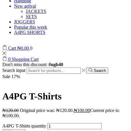
Handbag
New arrival
JACKETS
SETS
JOGGERS
Popular this week
A4PG SHORTS
Cart
₦
0.00
0
0
Shopping Cart
Don't miss this discount:
#ugb40
Search input
Search
Sale 17%
A4PG T-Shirts
₦
120.00
Original price was: ₦120.00.
₦
100.00
Current price is:
₦100.00.
A4PG T-Shirts quantity