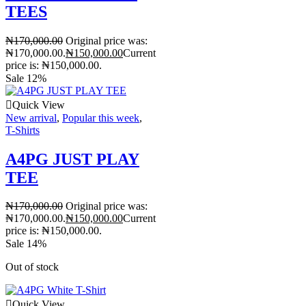
TEES
₦
170,000.00
Original price was:
₦170,000.00.
₦
150,000.00
Current
price is: ₦150,000.00.
Sale 12%
Quick View
New arrival
,
Popular this week
,
T-Shirts
A4PG JUST PLAY
TEE
₦
170,000.00
Original price was:
₦170,000.00.
₦
150,000.00
Current
price is: ₦150,000.00.
Sale 14%
Out of stock
Quick View