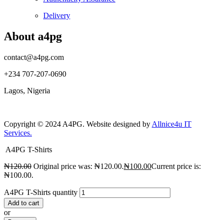
Delivery
About a4pg
contact@a4pg.com
+234 707-207-0690
Lagos, Nigeria
Copyright © 2024 A4PG. Website designed by
Allnice4u IT
Services.
A4PG T-Shirts
₦
120.00
Original price was: ₦120.00.
₦
100.00
Current price is:
₦100.00.
A4PG T-Shirts quantity
Add to cart
or