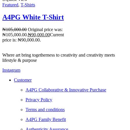
Featured
,
T-Shirts
A4PG White T-Shirt
₦
105,000.00
Original price was:
₦105,000.00.
₦
90,000.00
Current
price is: ₦90,000.00.
Where art bring togetherness to creativity and creativity meets
lifestyle & purpose
Instagram
Customer
A4PG Collaborative & Innovative Purchase
Privacy Policy
Terms and conditions
A4PG Family Benefit
Authenticity Assurance