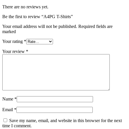
There are no reviews yet.
Be the first to review “A4PG T-Shirts”
Your email address will not be published. Required fields are
marked
Your rating
*
Your review
*
Name
*
Email
*
Save my name, email, and website in this browser for the next
time I comment.