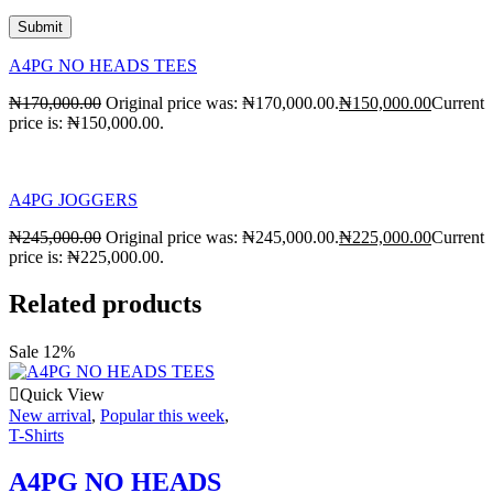
A4PG NO HEADS TEES
₦
170,000.00
Original price was: ₦170,000.00.
₦
150,000.00
Current
price is: ₦150,000.00.
A4PG JOGGERS
₦
245,000.00
Original price was: ₦245,000.00.
₦
225,000.00
Current
price is: ₦225,000.00.
Related products
Sale 12%
Quick View
New arrival
,
Popular this week
,
T-Shirts
A4PG NO HEADS