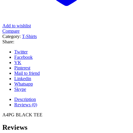
Add to wishlist
Compare
Category:
T-Shirts
Share:
Twitter
Facebook
VK
Pinterest
Mail to friend
Linkedin
Whatsapp
Skype
Description
Reviews (0)
A4PG BLACK TEE
Reviews