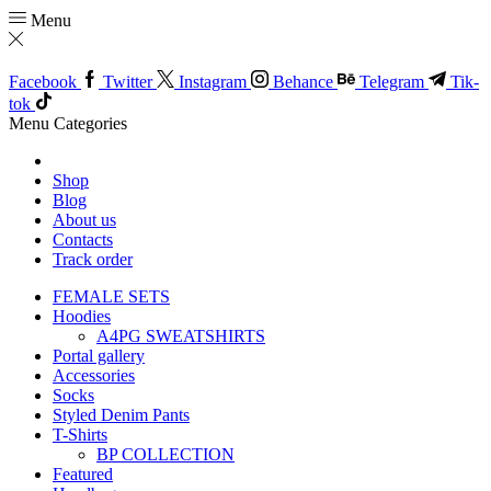
Menu
Facebook
Twitter
Instagram
Behance
Telegram
Tik-
tok
Menu
Categories
Shop
Blog
About us
Contacts
Track order
FEMALE SETS
Hoodies
A4PG SWEATSHIRTS
Portal gallery
Accessories
Socks
Styled Denim Pants
T-Shirts
BP COLLECTION
Featured