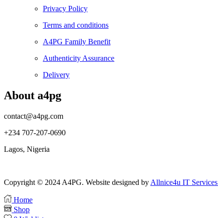
Privacy Policy
Terms and conditions
A4PG Family Benefit
Authenticity Assurance
Delivery
About a4pg
contact@a4pg.com
+234 707-207-0690
Lagos, Nigeria
Copyright © 2024 A4PG. Website designed by
Allnice4u IT Services
Home
Shop