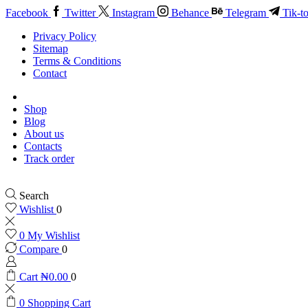
Facebook
Twitter
Instagram
Behance
Telegram
Tik-t
Privacy Policy
Sitemap
Terms & Conditions
Contact
Shop
Blog
About us
Contacts
Track order
Search
Wishlist
0
0
My Wishlist
Compare
0
Cart
₦
0.00
0
0
Shopping Cart