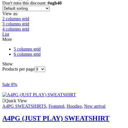
Don't miss this discount:
#ugb40
View as:
2 columns grid
3 columns grid
4 columns grid
List
More
5 columns grid
6 columns grid
Show
Products per page
Sale 8%
Quick View
A4PG SWEATSHIRTS
,
Featured
,
Hoodies
,
New arrival
A4PG (JUST PLAY) SWEATSHIRT