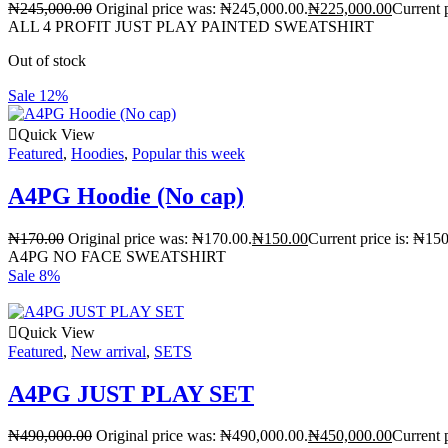
₦
245,000.00
Original price was: ₦245,000.00.
₦
225,000.00
Current 
ALL 4 PROFIT JUST PLAY PAINTED SWEATSHIRT
Out of stock
Sale 12%
Quick View
Featured
,
Hoodies
,
Popular this week
A4PG Hoodie (No cap)
₦
170.00
Original price was: ₦170.00.
₦
150.00
Current price is: ₦150
A4PG NO FACE SWEATSHIRT
Sale 8%
Quick View
Featured
,
New arrival
,
SETS
A4PG JUST PLAY SET
₦
490,000.00
Original price was: ₦490,000.00.
₦
450,000.00
Current 