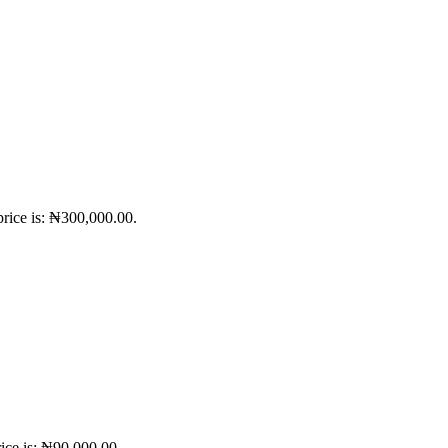
price is: ₦300,000.00.
ice is: ₦90,000.00.