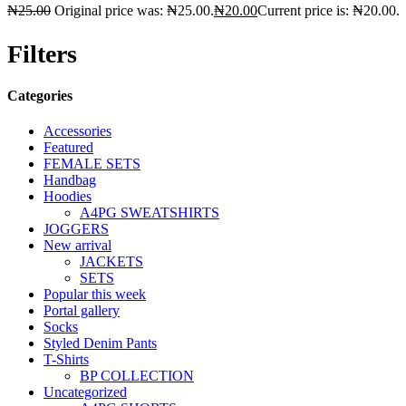
₦
25.00
Original price was: ₦25.00.
₦
20.00
Current price is: ₦20.00.
Filters
Categories
Accessories
Featured
FEMALE SETS
Handbag
Hoodies
A4PG SWEATSHIRTS
JOGGERS
New arrival
JACKETS
SETS
Popular this week
Portal gallery
Socks
Styled Denim Pants
T-Shirts
BP COLLECTION
Uncategorized