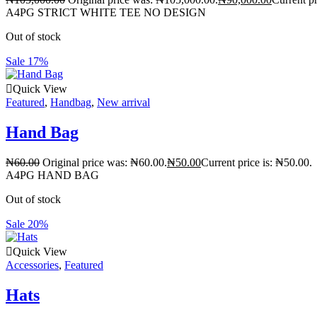
A4PG STRICT WHITE TEE NO DESIGN
Out of stock
Sale 17%
Quick View
Featured
,
Handbag
,
New arrival
Hand Bag
₦
60.00
Original price was: ₦60.00.
₦
50.00
Current price is: ₦50.00.
A4PG HAND BAG
Out of stock
Sale 20%
Quick View
Accessories
,
Featured
Hats