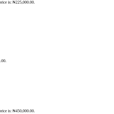
price is: ₦225,000.00.
.00.
price is: ₦450,000.00.