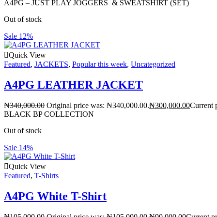
A4PG – JUST PLAY JOGGERS & SWEATSHIRT (SET)
Out of stock
Sale 12%
Quick View
Featured
,
JACKETS
,
Popular this week
,
Uncategorized
A4PG LEATHER JACKET
₦
340,000.00
Original price was: ₦340,000.00.
₦
300,000.00
Current 
BLACK BP COLLECTION
Out of stock
Sale 14%
Quick View
Featured
,
T-Shirts
A4PG White T-Shirt
₦
105,000.00
Original price was: ₦105,000.00.
₦
90,000.00
Current pr