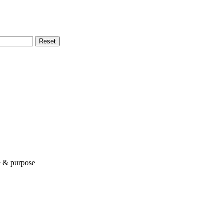
Reset
le & purpose