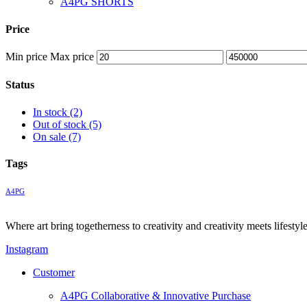
A4PG SHORTS
Price
Min price
Max price
Status
In stock
(2)
Out of stock
(5)
On sale
(7)
Tags
A4PG
Where art bring togetherness to creativity and creativity meets lifesty
Instagram
Customer
A4PG Collaborative & Innovative Purchase